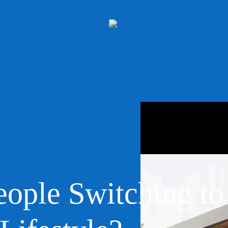
ople Switching to