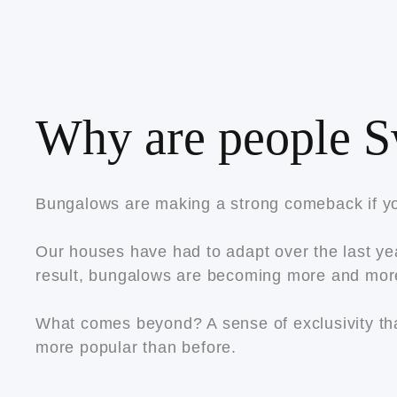
Why are people S
Bungalows are making a strong comeback if yo
Our houses have had to adapt over the last yea
result, bungalows are becoming more and mor
What comes beyond? A sense of exclusivity tha
more popular than before.