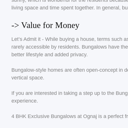
sunny, which is wonderful for the residents because
living space and time spent together. In general, bu
-> Value for Money
Let’s Admit it - While buying a house, terms such a
rarely accessible by residents. Bungalows have the
better lifestyle and added privacy.
Bungalow-style homes are often open-concept in des
vertical space.
If you are interested in taking a step up to the Bun
experience.
4 BHK Exclusive Bungalows at Ognaj is a perfect fr