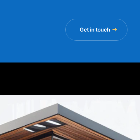
Get in touch