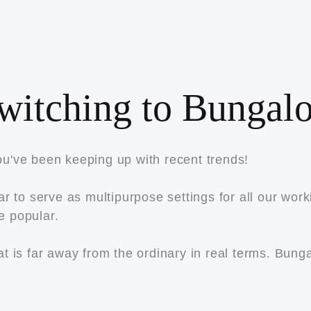
witching to Bungalo
u've been keeping up with recent trends!
r to serve as multipurpose settings for all our wor
e popular.
t is far away from the ordinary in real terms. Bun