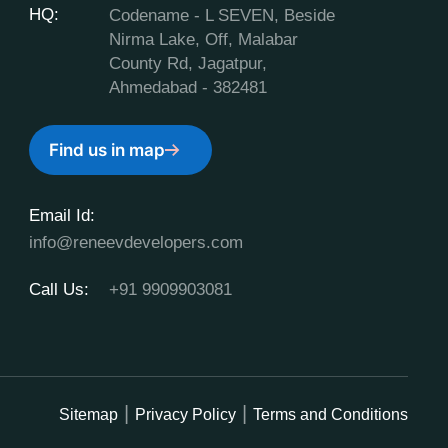
HQ:
Codename - L SEVEN, Beside
Nirma Lake, Off, Malabar
County Rd, Jagatpur,
Ahmedabad - 382481
Find us in map
Email Id:
info@reneevdevelopers.com
Call Us:
+91 9909903081
Sitemap
Privacy Policy
Terms and Conditions