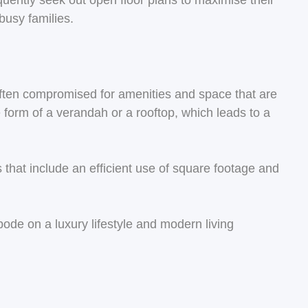
quently seek out open floor plans to maximise their
busy families.
 often compromised for amenities and space that are
form of a verandah or a rooftop, which leads to a
hat include an efficient use of square footage and
abode on a luxury lifestyle and modern living