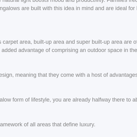
 natural light boosts mood and productivity. Families fre
ngalows are built with this idea in mind and are ideal for 
s carpet area, built-up area and super built-up area are
 added advantage of comprising an outdoor space in the 
ign, meaning that they come with a host of advantages t
galow form of lifestyle, you are already halfway there to 
amework of all areas that define luxury.