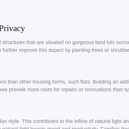
Privacy
structures that are situated on gorgeous land lots surr
 further improve this aspect by planting trees or shrubbe
s than other housing forms, such flats. Building an addit
ws provide more room for repairs or renovations than ty
n style. This contributes to the inflow of natural light 