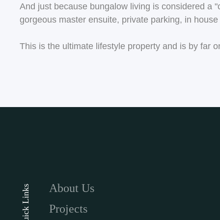
And just because bungalow living is considered a "clas
gorgeous master ensuite, private parking, in house l
This is the ultimate lifestyle property and is by fa
About Us
Quick Links
Projects