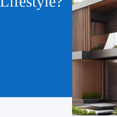
Lifestyle?