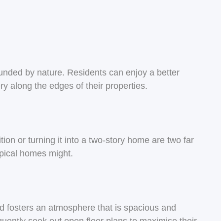
ounded by nature. Residents can enjoy a better
ry along the edges of their properties.
ion or turning it into a two-story home are two far
pical homes might.
and fosters an atmosphere that is spacious and