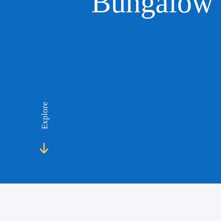
Bungalow 
Explore