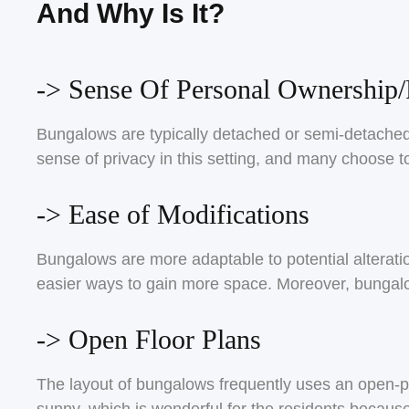
And Why Is It?
-> Sense Of Personal Ownership/
Bungalows are typically detached or semi-detached 
sense of privacy in this setting, and many choose to
-> Ease of Modifications
Bungalows are more adaptable to potential alteration
easier ways to gain more space. Moreover, bungalo
-> Open Floor Plans
The layout of bungalows frequently uses an open-pla