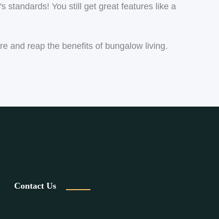
s standards! You still get great features like a
ore and reap the benefits of bungalow living.
Contact Us