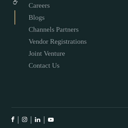
Careers
Blogs
Channels Partners
Vendor Registrations
Joint Venture
Contact Us