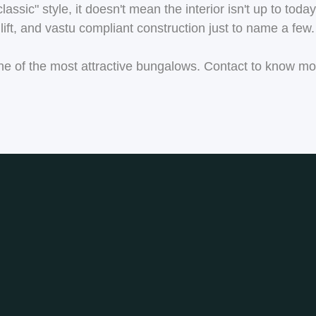
sic" style, it doesn't mean the interior isn't up to today'
ift, and vastu compliant construction just to name a few.
r one of the most attractive bungalows. Contact to know m