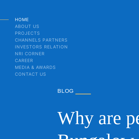
HOME
ABOUT US
PROJECTS
CHANNELS PARTNERS
INVESTORS RELATION
NRI CORNER
CAREER
MEDIA & AWARDS
CONTACT US
BLOG
Why are pe