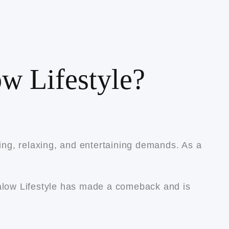
w Lifestyle?
king, relaxing, and entertaining demands. As a
galow Lifestyle has made a comeback and is