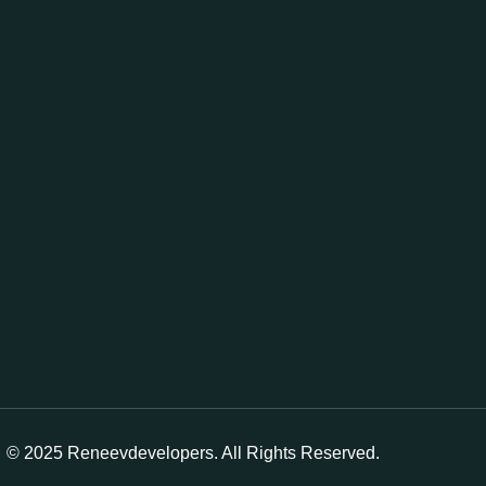
© 2025 Reneevdevelopers. All Rights Reserved.